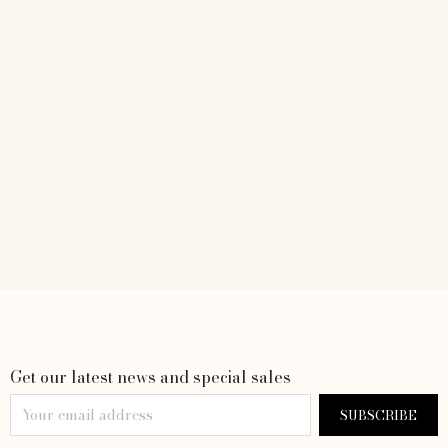
Get our latest news and special sales