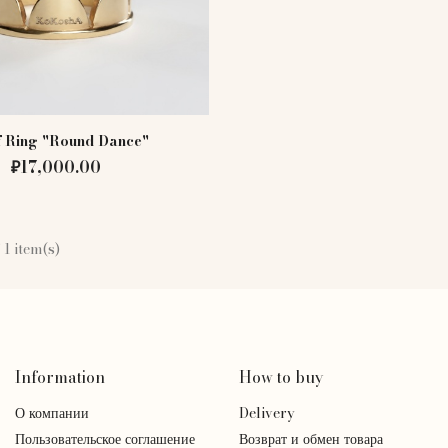
f Ring "Round Dance"
₽17,000.00
 1 item(s)
Information
How to buy
О компании
Delivery
Пользовательское соглашение
Возврат и обмен товара