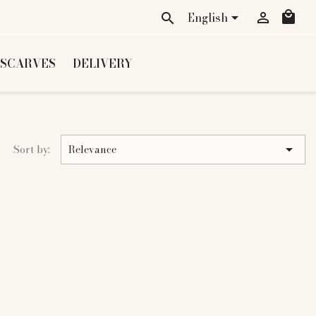
local_mall
English


search
 SCARVES
DELIVERY

Sort by:
Relevance