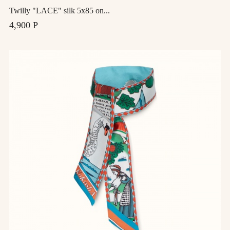
Twilly "LACE" silk 5x85 on...
4,900 Р