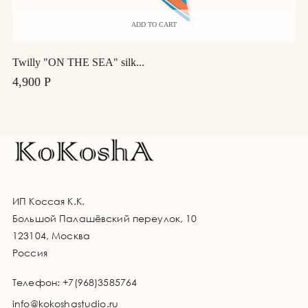
ADD TO CART
Twilly "ON THE SEA" silk...
4,900 Р
ИП Коссая К.К.
Большой Палашёвский переулок, 10
123104, Москва
Россия
Телефон:
+7(968)3585764
info@kokoshastudio.ru