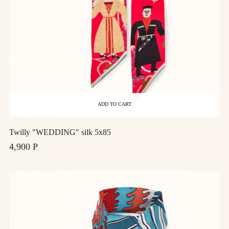
ADD TO CART
Twilly "WEDDING" silk 5x85
4,900 Р