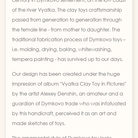
of the river Vyatka. The clay toys craftsmanship
passed from generation to generation through
the female line - from mother to daughter. The
traditional fabrication process of Dymkovo toys –
i.e. molding, drying, baking, whitewashing,
tempera painting - has survived up to our days.
Our design has been created under the huge
impression of album "Vyatka Clay Toy in Pictures"
by the artist Alexey Denshin, an amateur and a
guardian of Dymkovo trade who was infatuated
by this handicraft, perceived it as an art and
made sketches of toys.
The ornamental style of Dymkovo toy looks