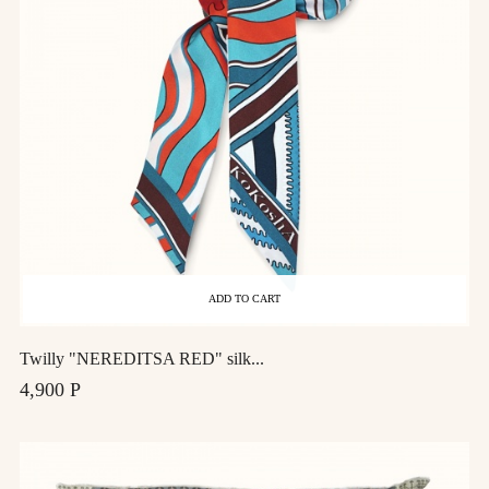
ADD TO CART
Twilly "NEREDITSA RED" silk...
4,900 Р