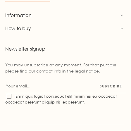
Information

How to buy

Newsletter signup
You may unsubscribe at any moment. For that purpose,
please find our contact info in the legal notice.
SUBSCRIBE
Enim quis fugiat consequat elit minim nisi eu occaecat
occaecat deserunt aliquip nisi ex deserunt.