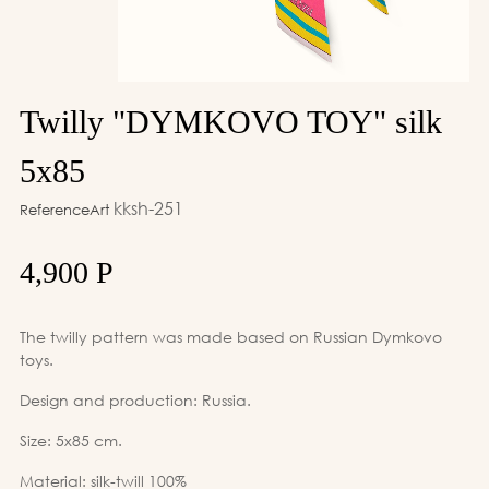
Twilly "DYMKOVO TOY" silk
5x85
kksh-251
ReferenceArt
4,900 Р
The twilly pattern was made based on Russian Dymkovo
toys.
Design and production: Russia.
Size: 5x85 cm.
Material: silk-twill 100%