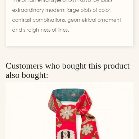
extraordinary modern: large blots of color,
contrast combinations, geometrical ornament
and straightness of lines.
Customers who bought this product
also bought: