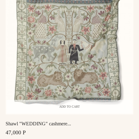
ADD TO CART
Shawl "WEDDING" cashmere...
47,000 Р