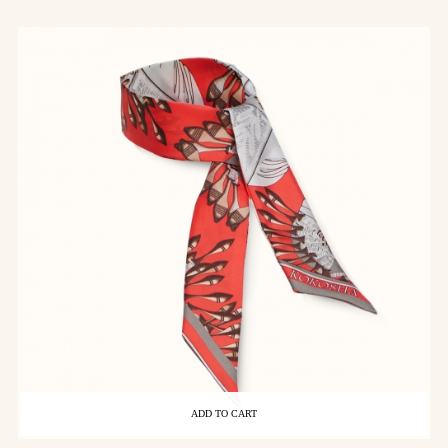
ADD TO CART