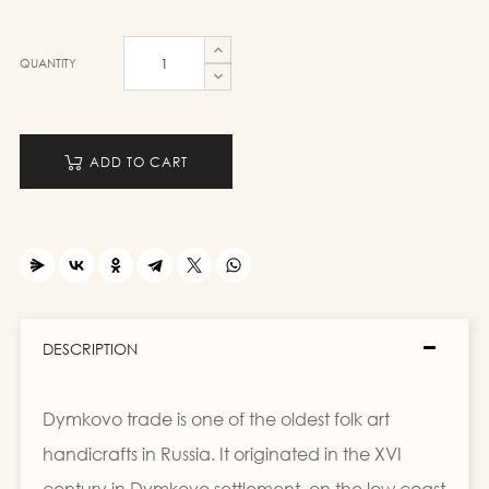
QUANTITY
ADD TO CART
DESCRIPTION
Dymkovo trade is one of the oldest folk art
handicrafts in Russia. It originated in the XVI
century in Dymkovo settlement, on the low coast