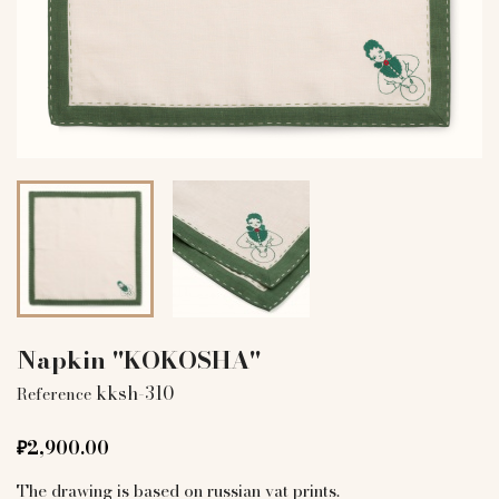
Napkin "KOKOSHA"
kksh-310
Reference
₽2,900.00
The drawing is based on russian vat prints.