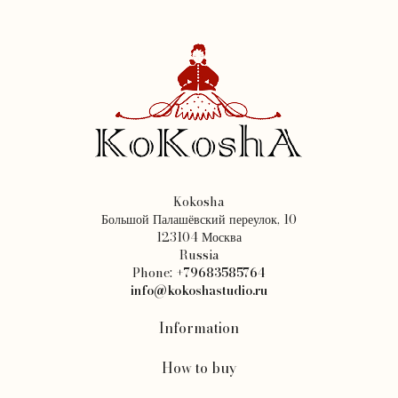
Kokosha
Большой Палашёвский переулок, 10
123104 Москва
Russia
Phone:
+79683585764
info@kokoshastudio.ru
Information
How to buy