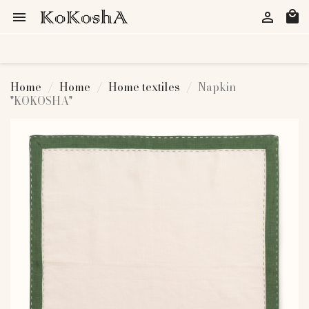
local_mall


Home
Home
Home textiles
Napkin
"KOKOSHA"