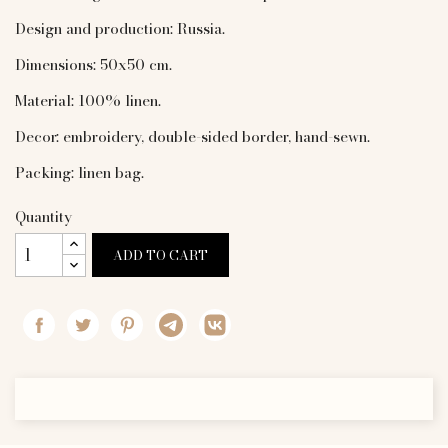
Design and production: Russia.
Dimensions: 50x50 cm.
Material: 100% linen.
Decor: embroidery, double-sided border, hand-sewn.
Packing: linen bag.
Quantity
ADD TO CART