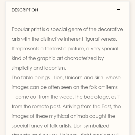
DESCRIPTION
Popular print is a special genre of the decorative
arts with the distinctive inherent figurativeness.
It represents a folkloristic picture, a very special
kind of the graphic art characterized by
simplicity and laconism.
The fable beings - Lion, Unicorn and Sirin, whose
images can be often seen on the folk art items
– come out from the wood, the backstage, as if
from the remote past. Arriving from the East, the
images of these mythical animals caught the
special fancy of folk artists. Lion symbolized