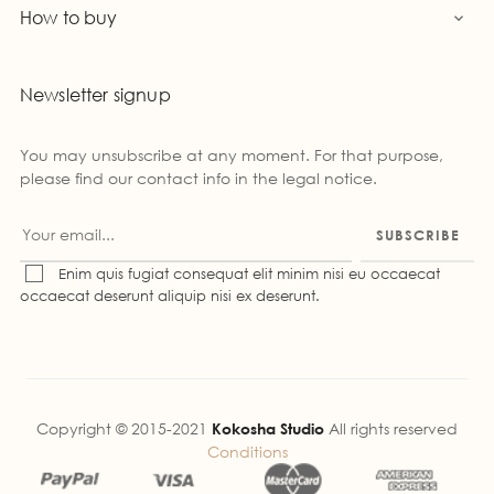
How to buy

Newsletter signup
You may unsubscribe at any moment. For that purpose,
please find our contact info in the legal notice.
SUBSCRIBE
Enim quis fugiat consequat elit minim nisi eu occaecat
occaecat deserunt aliquip nisi ex deserunt.
Copyright © 2015-2021
Kokosha Studio
All rights reserved
Conditions