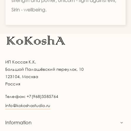
strength and power, Unicorn - fight against evil,
Sirin - wellbeing.
ИП Коссая К.К.
Большой Палашёвский переулок, 10
123104, Москва
Россия
Телефон:
+7(968)3585764
info@kokoshastudio.ru
Information
