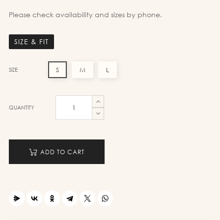
Please check availability and sizes by phone.
SIZE & FIT
S
M
L
SIZE
QUANTITY
ADD TO CART