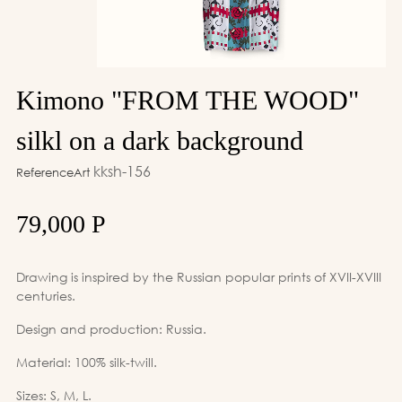
Kimono "FROM THE WOOD"
silkl on a dark background
kksh-156
ReferenceArt
79,000 Р
Drawing is inspired by the Russian popular prints of XVII-XVIII
centuries.
Design and production: Russia.
Material: 100% silk-twill.
Sizes: S, M, L.