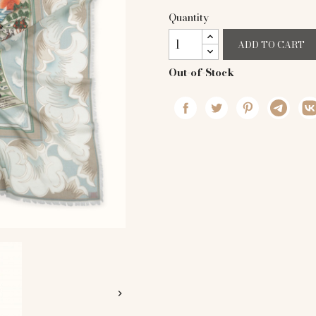
Quantity
ADD TO CART
Out-of-Stock
