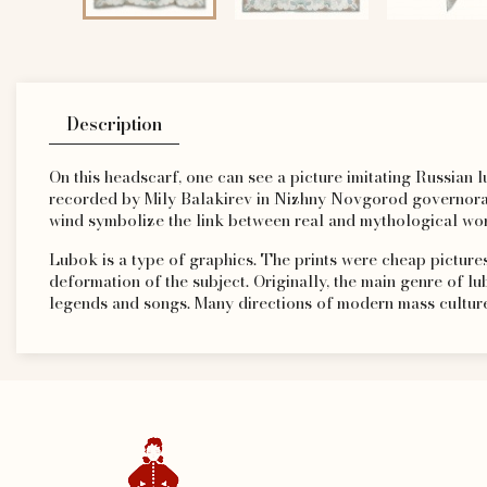
Description
On this headscarf, one can see a picture imitating Russian lu
recorded by Mily Balakirev in Nizhny Novgorod governorate
wind symbolize the link between real and mythological wor
Lubok is a type of graphics. The prints were cheap pictures
deformation of the subject. Originally, the main genre of lu
legends and songs. Many directions of modern mass culture 