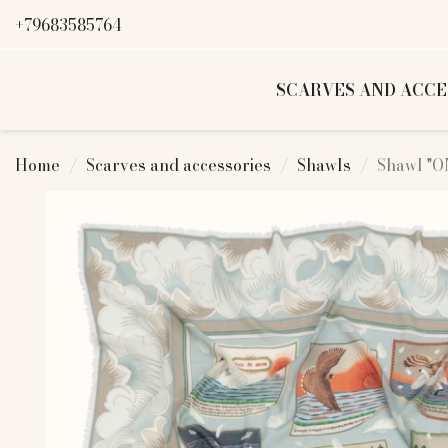
+79683585764
SCARVES AND ACCE
Home
Scarves and accessories
Shawls
Shawl "O