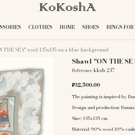
SSORIES
CLOTHES
HOME
SHOES
RINGS FOR
N THE SEA" wool 135х135 on a blue background
Shawl "ON THE SEA
kksh-237
Reference
₽32,500.00
The painting is inspired by Rus
Design and production: Russia
Size: 135x135 cm.
Material: 90% wool 10% cas