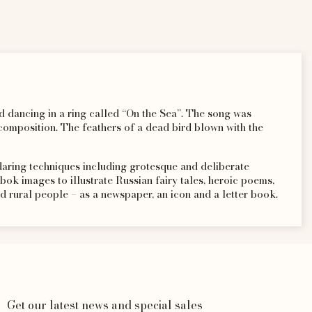
and dancing in a ring called “On the Sea”. The song was
omposition. The feathers of a dead bird blown with the
 daring techniques including grotesque and deliberate
ubok images to illustrate Russian fairy tales, heroic poems,
d rural people – as a newspaper, an icon and a letter book.
Get our latest news and special sales