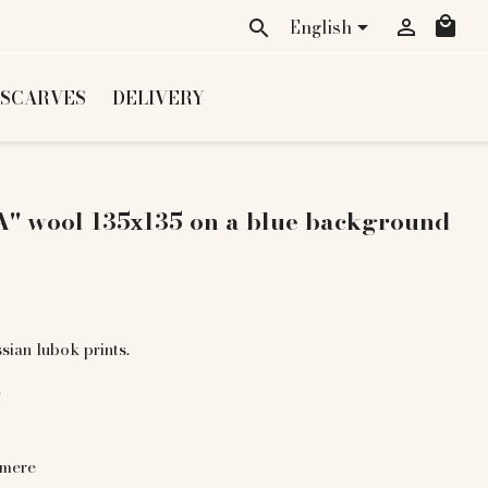
local_mall
English


search
 SCARVES
DELIVERY
" wool 135х135 on a blue background
sian lubok prints.
.
hmere