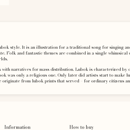
bok style. It is an illustration for a traditional song for singing 
. Folk and fantastic themes are combined in a single whimsical c
lds.
 with narratives for mass distribution. Lubok is characterized by
bok was only a religious one. Only later did artists start to make l
originate from lubok prints that served – for ordinary citizens an
Information
How to buy