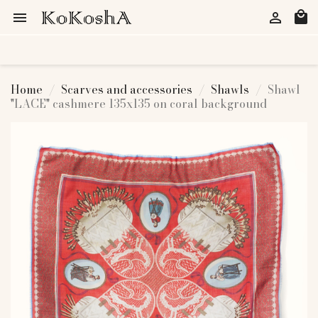
local_mall


Home
Scarves and accessories
Shawls
Shawl
"LACE" cashmere 135x135 on coral background