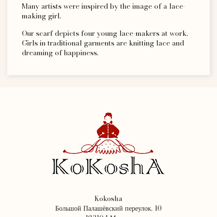
Many artists were inspired by the image of a lace-
making girl.
Our scarf depicts four young lace-makers at work.
Girls in traditional garments are knitting lace and
dreaming of happiness.
Kokosha
Большой Палашёвский переулок, 10