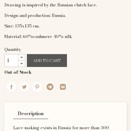
Drawing is inspired by the Russian clutch lace.
Design and production: Russia.
Size: 135x135 cm.
Material: 60%cashmere 40% silk
Quantity
ADD TO CART
Out-of-Stock
Description
Lace-making exists in Russia for more than 300