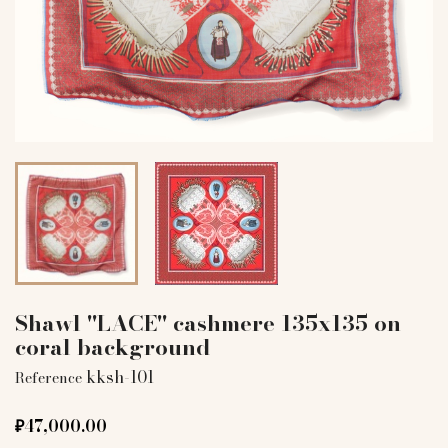
Shawl "LACE" cashmere 135x135 on
coral background
kksh-101
Reference
₽47,000.00