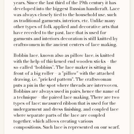
years. Since the last third of the 19th century it has
developed into the biggest Russian handicraft. Lace
was always closely tied to the household use, such
as traditional garments, interiors, etc. Unlike many
other types of folk applied and decorative arts that
have receded to the past, lace that is used for
garments and interiors decoration is still knitted by
craftswomen in the ancient centers of lace-making.
Bobbin lace, known also as pillow-lace, is knitted
with the help of thickened-end wooden sticks – the
so-called “bobbins”. The lace-maker is sitting in
front of a big roller – a "pillow" with the attached
drawing, i.e. "pricked pattern". The craftswoman
puts a pin in the spot where threads are interwoven.
Bobbins are always used in pairs, hence the name of
a technique – the paired lace-making. There are two
types of lace: measured ribbon that is used for the
undergarment and dress finishing, and coupled lace
where separate parts of the lace are coupled
together, which allows creating various
compositions. Such lace is represented on our scarf.